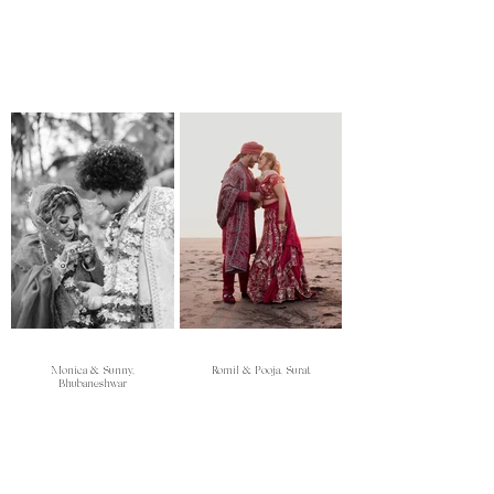
Monica & Sunny,
Romil & Pooja, Surat
Bhubaneshwar