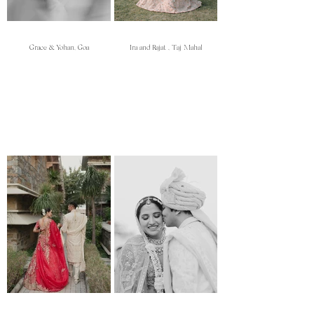
Grace & Yohan, Goa
Ira and Rajat , Taj Mahal