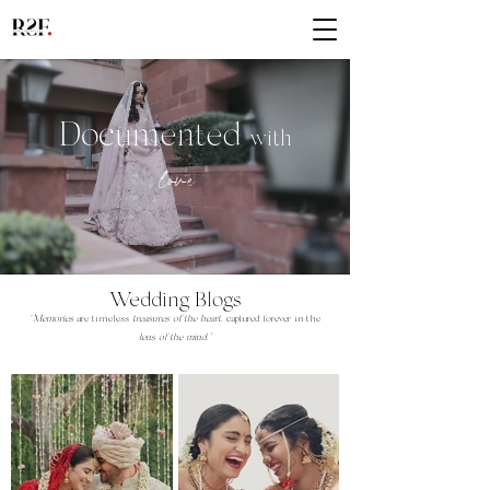
Documented
with
lov
e
Wedding Blogs
"
Memories
are timeless
treasures of the heart
,
captured forever in the
lens of the mind."