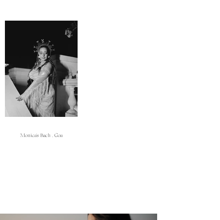
Monica's Bach , Goa