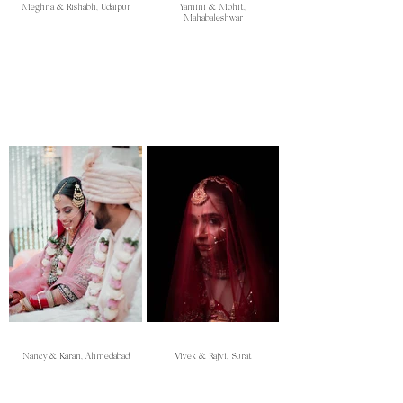
Meghna & Rishabh, Udaipur
Yamini & Mohit,
Mahabaleshwar
Nancy & Karan, Ahmedabad
Vivek & Rajvi, Surat