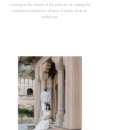
roaming in the streets of the pink city & visiting the
unexplored places for all kind of quirky shots &
backdrops.