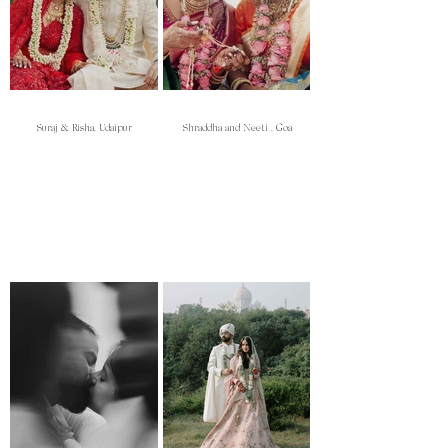
Suraj & Risha, Udaipur
Shraddha and Neeti , Goa