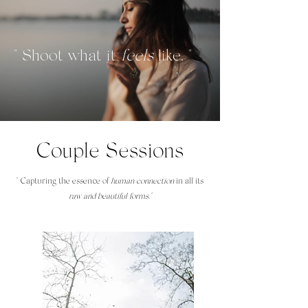
" Shoot what it
feels
like. "
Couple Sessions
" Capturing the essence of
human connection
in all its
raw and beautiful forms."