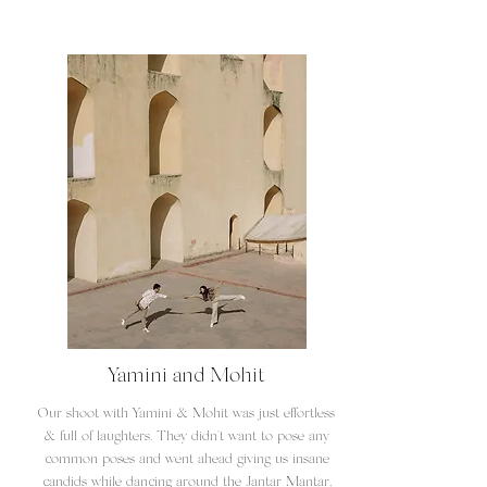
Yamini and Mohit
Our shoot with Yamini & Mohit was just effortless
& full of laughters. They didn't want to pose any
common poses and went ahead giving us insane
candids while dancing around the Jantar Mantar,