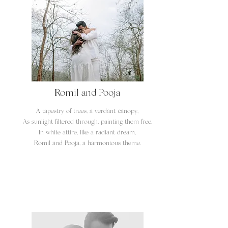
Romil and Pooja
A tapestry of trees, a verdant canopy,
As sunlight filtered through, painting them free.
In white attire, like a radiant dream,
Romil and Pooja, a harmonious theme.