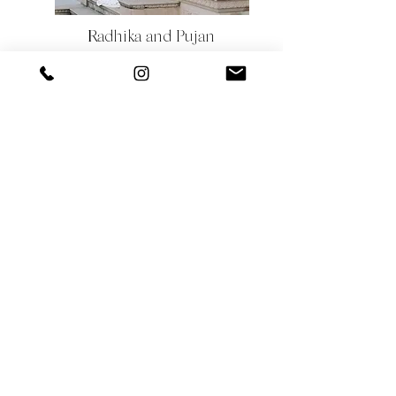
Radhika and Pujan
They had always dreamt of having a pre-wedding
shoot that would reflect their love for each other
and their passion for adventure. They decided to
travel to Jaipur, the Pink City of India, to capture
the city's beauty in their pre-wedding shoot.