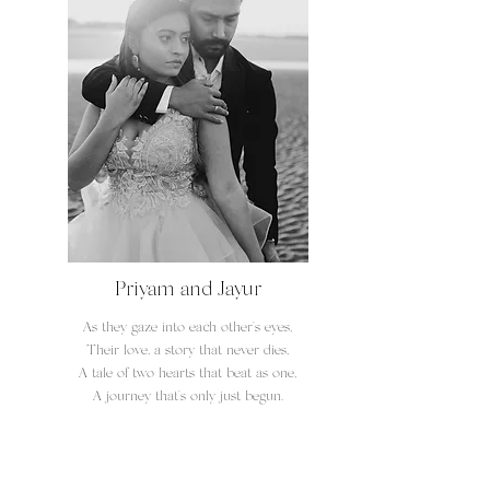
Priyam and Jayur
As they gaze into each other's eyes,
Their love, a story that never dies,
A tale of two hearts that beat as one,
A journey that's only just begun.