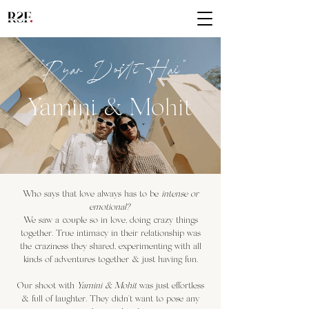
"Pya
r Dosti Hai"
Yamini & M
ohit
Who says that love always has to be
intense or
emotional?
We saw a couple so in love, doing crazy things
together. True intimacy in their relationship was
the craziness they shared, experimenting with all
kinds of adventures together & just having fun.
Our shoot with
Yamini & Mohit
was just effortless
& full of laughter. They didn't want to pose any