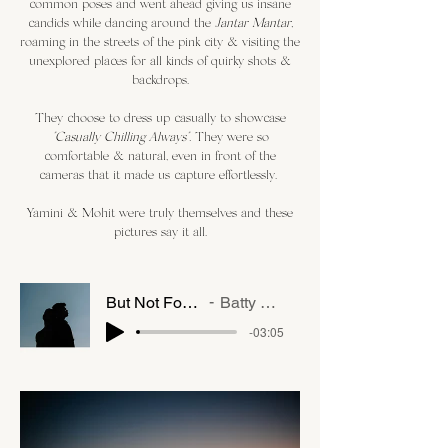
common poses and went ahead giving us insane
candids while dancing around the
Jantar Mantar,
roaming in the streets of the pink city & visiting the
unexplored places for all kinds of quirky shots &
backdrops.
They choose to dress up casually to showcase
"Casually Chilling Always".
They were so
comfortable & natural, even in front of the
cameras that it made us capture effortlessly.
Yamini & Mohit were truly themselves and these
pictures say it all.
But Not For Me
Batty Blue
-03:05