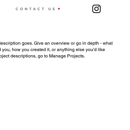
CONTACT US
description goes. Give an overview or go in depth - what
ed you, how you created it, or anything else you'd like
roject descriptions, go to Manage Projects.