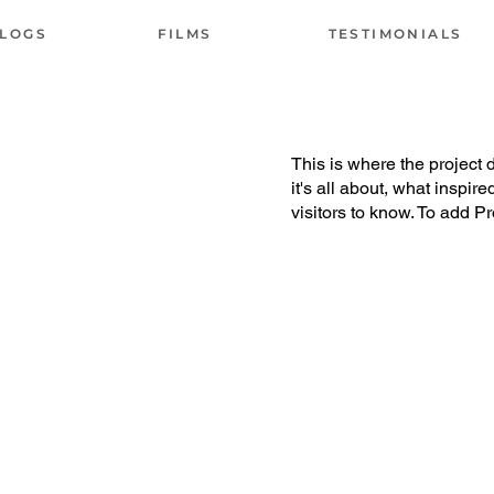
LOGS
FILMS
TESTIMONIALS
This is where the project 
it's all about, what inspir
visitors to know. To add P