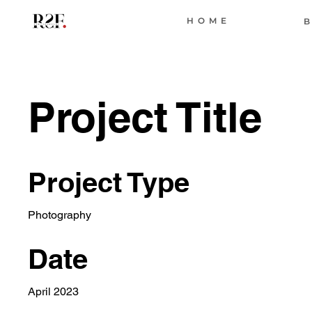
HOME
B
Project Title
Project Type
Photography
Date
April 2023